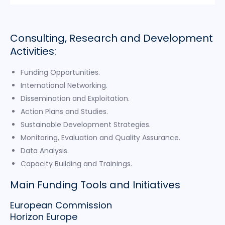
Consulting, Research and Development
Activities:
Funding Opportunities.
International Networking.
Dissemination and Exploitation.
Action Plans and Studies.
Sustainable Development Strategies.
Monitoring, Evaluation and Quality Assurance.
Data Analysis.
Capacity Building and Trainings.
Main Funding Tools and Initiatives
European Commission
Horizon Europe