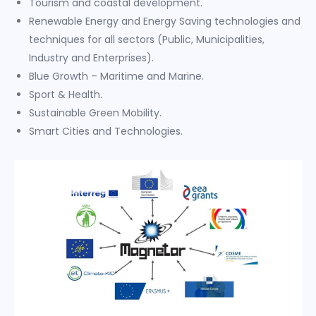
Tourism and coastal development.
Renewable Energy and Energy Saving technologies and
techniques for all sectors (Public, Municipalities,
Industry and Enterprises).
Blue Growth – Maritime and Marine.
Sport & Health.
Sustainable Green Mobility.
Smart Cities and Technologies.