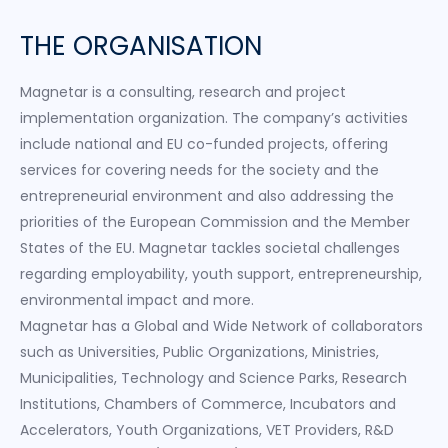
THE ORGANISATION
Magnetar is a consulting, research and project
implementation organization. The company’s activities
include national and EU co-funded projects, offering
services for covering needs for the society and the
entrepreneurial environment and also addressing the
priorities of the European Commission and the Member
States of the EU. Magnetar tackles societal challenges
regarding employability, youth support, entrepreneurship,
environmental impact and more.
Magnetar has a Global and Wide Network of collaborators
such as Universities, Public Organizations, Ministries,
Municipalities, Technology and Science Parks, Research
Institutions, Chambers of Commerce, Incubators and
Accelerators, Youth Organizations, VET Providers, R&D