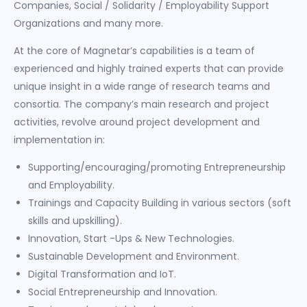
Companies, Social / Solidarity / Employability Support
Organizations and many more.
At the core of Magnetar’s capabilities is a team of
experienced and highly trained experts that can provide
unique insight in a wide range of research teams and
consortia. The company’s main research and project
activities, revolve around project development and
implementation in:
Supporting/encouraging/promoting Entrepreneurship
and Employability.
Trainings and Capacity Building in various sectors (soft
skills and upskilling).
Innovation, Start -Ups & New Technologies.
Sustainable Development and Environment.
Digital Transformation and IoT.
Social Entrepreneurship and Innovation.