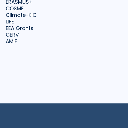
ERASMUS+
COSME
Climate-KIC
LIFE
EEA Grants
CERV
AMIF