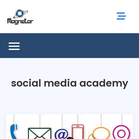
Skip
to
content
social media academy