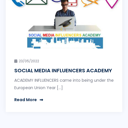
23/05/2022
SOCIAL MEDIA INFLUENCERS ACADEMY
ACADEMY INFLUENCERS came into being under the
European Union Year […]
Read More