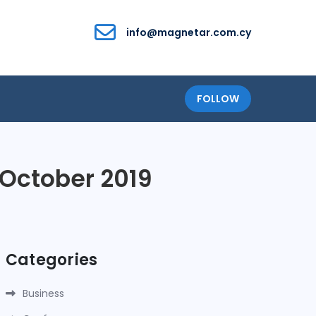
info@magnetar.com.cy
FOLLOW
 October 2019
Categories
Business