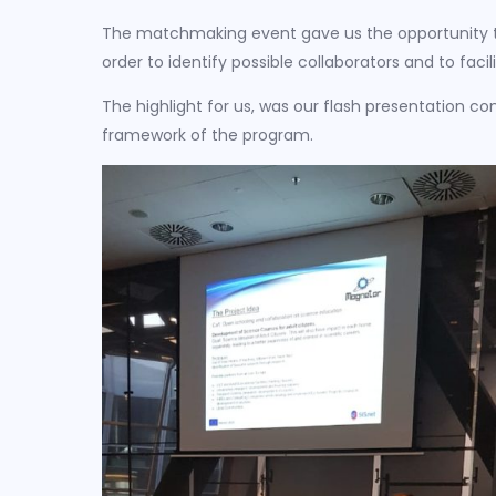
The matchmaking event gave us the opportunity to
order to identify possible collaborators and to faci
The highlight for us, was our flash presentation con
framework of the program.