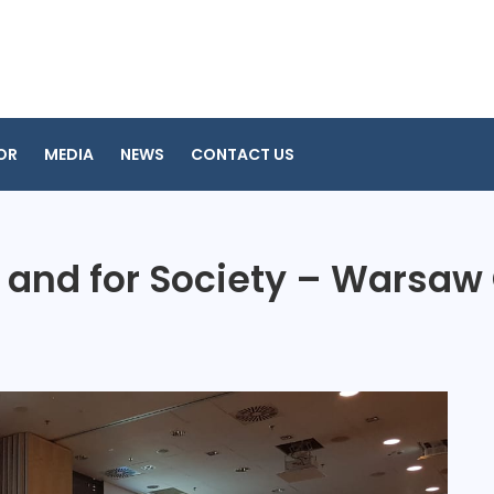
OR
MEDIA
NEWS
CONTACT US
 and for Society – Warsaw