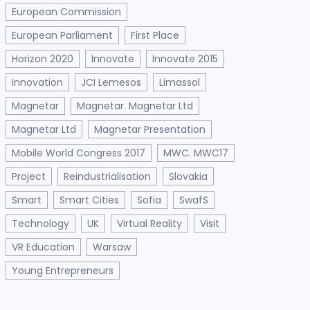
European Commission
European Parliament
First Place
Horizon 2020
Innovate
Innovate 2015
Innovation
JCI Lemesos
Limassol
Magnetar
Magnetar. Magnetar Ltd
Magnetar Ltd
Magnetar Presentation
Mobile World Congress 2017
MWC. MWC17
Project
Reindustrialisation
Slovakia
Smart
Smart Cities
Sofia
SwafS
Technology
UK
Virtual Reality
Visit
VR Education
Warsaw
Young Entrepreneurs