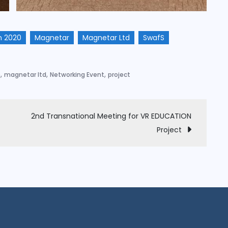
n 2020
Magnetar
Magnetar Ltd
SwafS
,
,
,
e
magnetar ltd
Networking Event
project
2nd Transnational Meeting for VR EDUCATION
Project