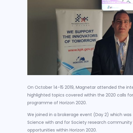
On October 14-15 2019, Magnetar attended the int
highlighted topics covered within the 2020 calls fo
programme of Horizon 2020.
We joined in a brokerage event (Day 2) which was 
Science with and for Society research community 
opportunities within Horizon 2020.