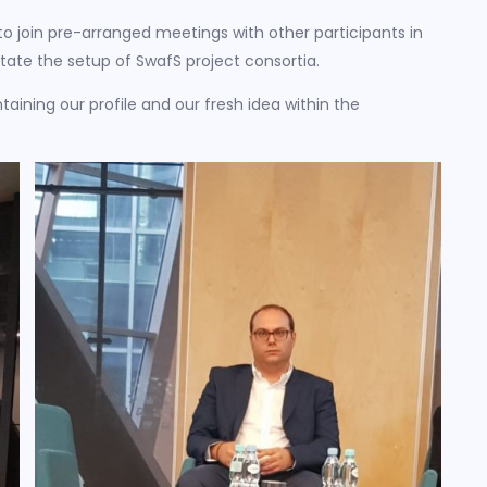
 join pre-arranged meetings with other participants in
litate the setup of SwafS project consortia.
taining our profile and our fresh idea within the