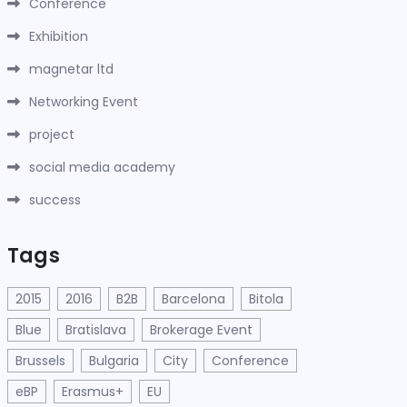
Conference
Exhibition
magnetar ltd
Networking Event
project
social media academy
success
Tags
2015
2016
B2B
Barcelona
Bitola
Blue
Bratislava
Brokerage Event
Brussels
Bulgaria
City
Conference
eBP
Erasmus+
EU