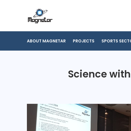
Skip
to
content
ABOUT MAGNETAR
PROJECTS
SPORTS SECT
Science with