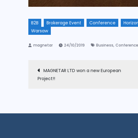
B2B
Brokerage Event
Conference
Horizo
Warsaw
,
24/10/2019
Business
Conferenc
Post
MAGNETAR LTD won a new European
Project!!
navigation