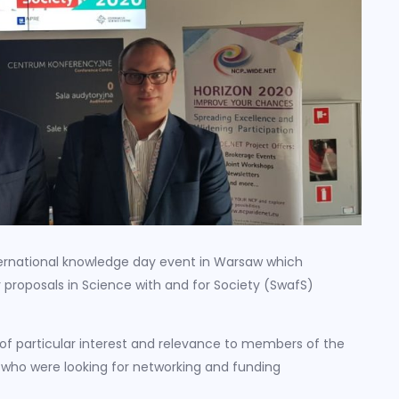
ernational knowledge day event in Warsaw which
r proposals in Science with and for Society (SwafS)
of particular interest and relevance to members of the
who were looking for networking and funding