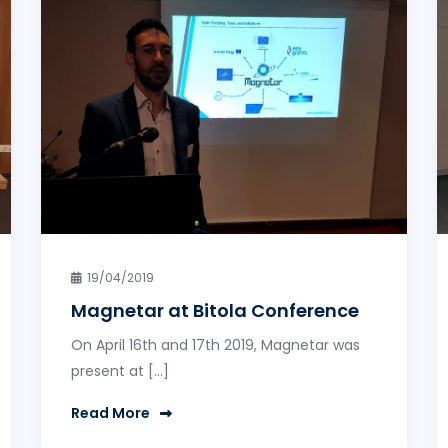
19/04/2019
Magnetar at Bitola Conference
On April 16th and 17th 2019, Magnetar was
present at […]
Read More