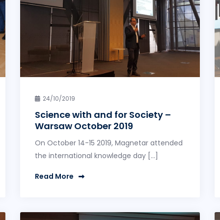
24/10/2019
Science with and for Society –
Warsaw October 2019
On October 14-15 2019, Magnetar attended
the international knowledge day […]
Read More