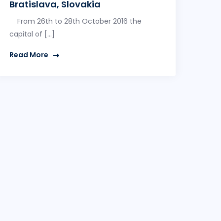
Bratislava, Slovakia
From 26th to 28th October 2016 the
capital of […]
Read More