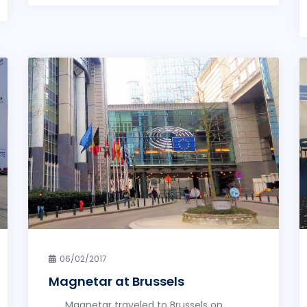
06/02/2017
Magnetar at Brussels
Magnetar traveled to Brussels on