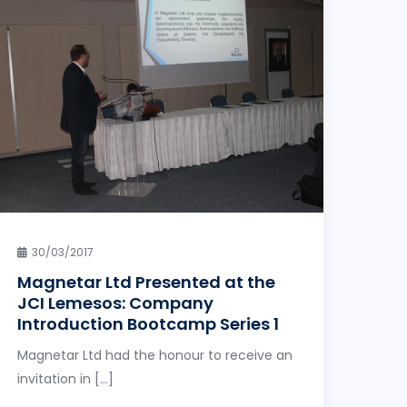
30/03/2017
Magnetar Ltd Presented at the
JCI Lemesos: Company
Introduction Bootcamp Series 1
Magnetar Ltd had the honour to receive an
invitation in […]