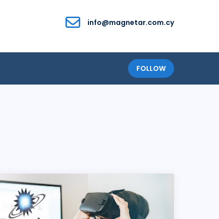
info@magnetar.com.cy
FOLLOW