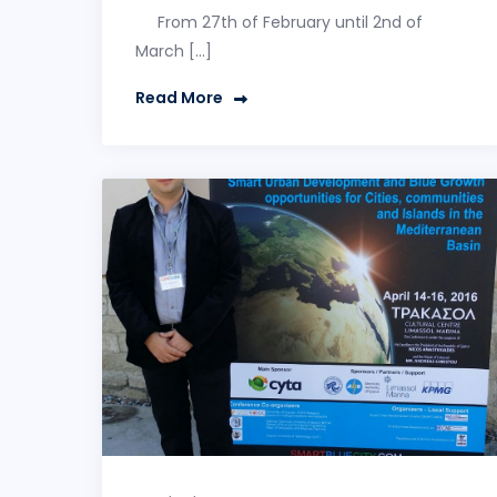
From 27th of February until 2nd of
March […]
Read More