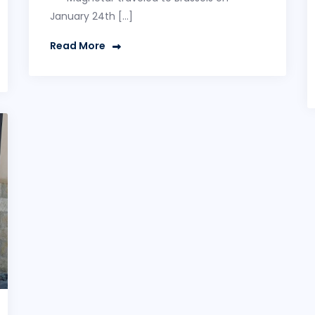
January 24th […]
Read More