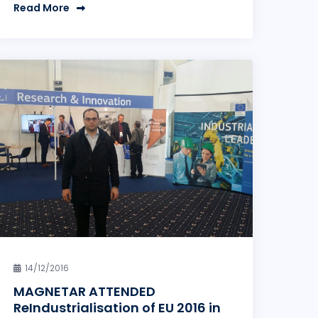
Read More
14/12/2016
MAGNETAR ATTENDED
ReIndustrialisation of EU 2016 in