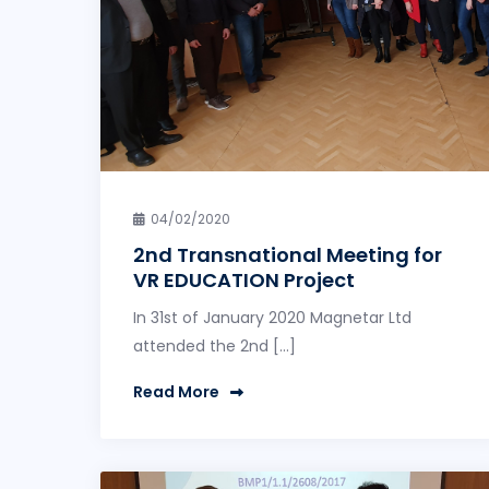
04/02/2020
2nd Transnational Meeting for
VR EDUCATION Project
In 31st of January 2020 Magnetar Ltd
attended the 2nd […]
Read More