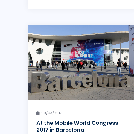
09/03/2017
At the Mobile World Congress
2017 in Barcelona