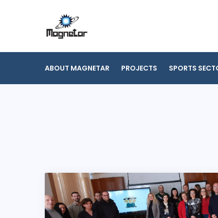
Skip
to
content
ABOUT MAGNETAR
PROJECTS
SPORTS SECT