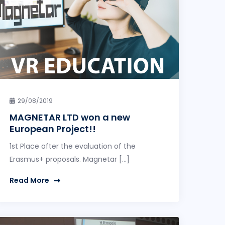
29/08/2019
MAGNETAR LTD won a new
European Project!!
1st Place after the evaluation of the
Erasmus+ proposals. Magnetar […]
Read More