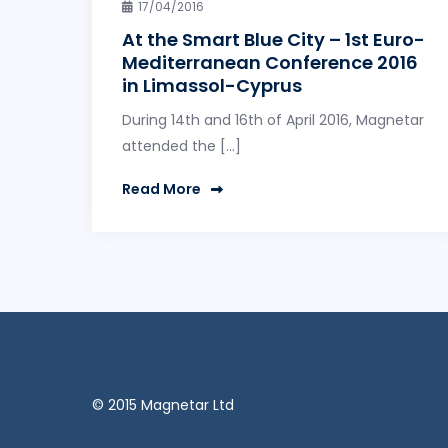
17/04/2016
At the Smart Blue City – 1st Euro-
Mediterranean Conference 2016
in Limassol-Cyprus
During 14th and 16th of April 2016, Magnetar
attended the […]
Read More
© 2015 Magnetar Ltd