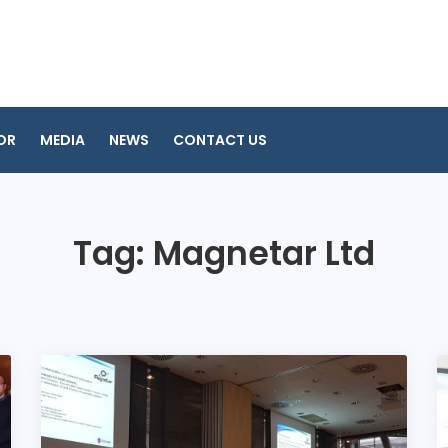
OR
MEDIA
NEWS
CONTACT US
Tag:
Magnetar Ltd