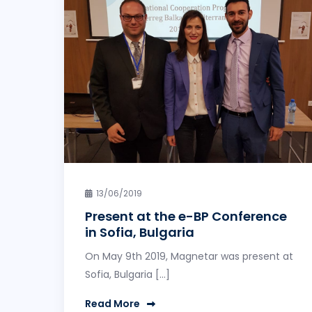
13/06/2019
Present at the e-BP Conference
in Sofia, Bulgaria
On May 9th 2019, Magnetar was present at
Sofia, Bulgaria […]
Read More