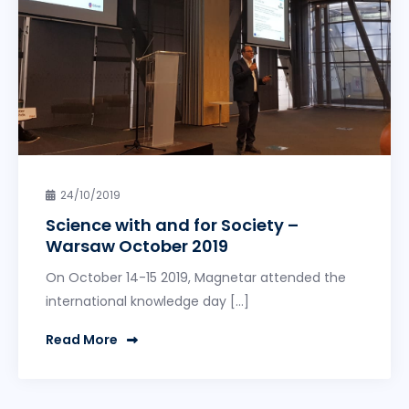
24/10/2019
Science with and for Society –
Warsaw October 2019
On October 14-15 2019, Magnetar attended the
international knowledge day […]
Read More