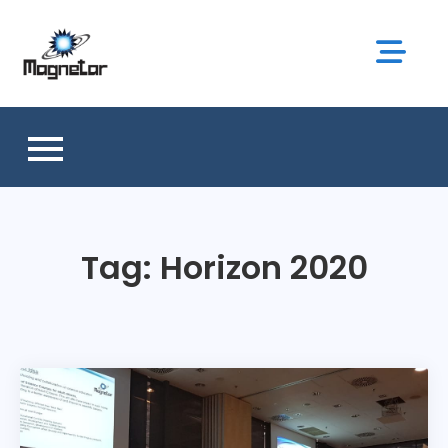
Skip
to
content
Tag:
Horizon 2020